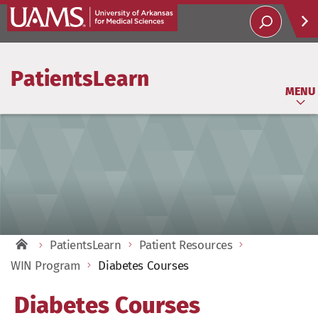
Help
PatientsLearn
Soci
MENU
PatientsLearn
Patient Resources
WIN Program
Diabetes Courses
Diabetes Courses