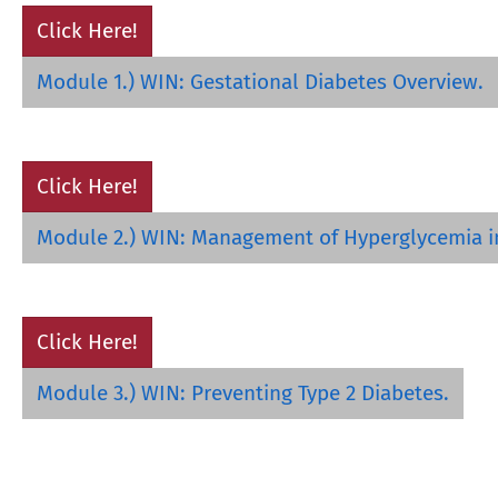
Click Here!
Module 1.) WIN: Gestational Diabetes Overview.
Click Here!
Module 2.) WIN: Management of Hyperglycemia i
Click Here!
Module 3.) WIN: Preventing Type 2 Diabetes.