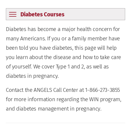
Diabetes Courses
Diabetes has become a major health concern for
many Americans. If you or a family member have
been told you have diabetes, this page will help
you learn about the disease and how to take care
of yourself. We cover Type 1 and 2, as well as
diabetes in pregnancy.
Contact the ANGELS Call Center at 1-866-273-3855
for more information regarding the WIN program,
and diabetes management in pregnancy.