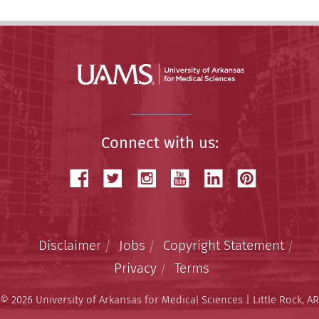
Connect with us:
Disclaimer
Jobs
Copyright Statement
Privacy
Terms
© 2026 University of Arkansas for Medical Sciences | Little Rock, AR