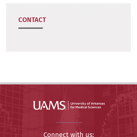
CONTACT
Connect with us: