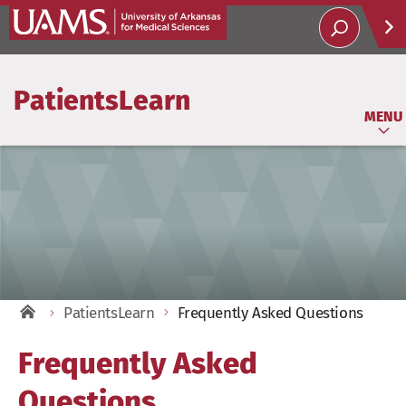
Help
PatientsLearn
Soci
MENU
PatientsLearn
Frequently Asked Questions
Frequently Asked
Questions