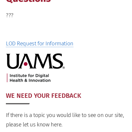
???
LOD Request for Information
WE NEED YOUR FEEDBACK
If there is a topic you would like to see on our site,
please let us know here.