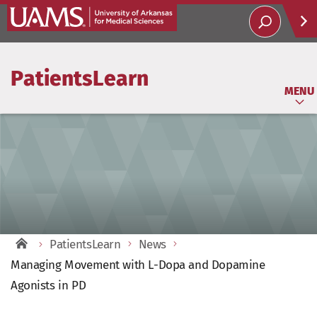
Help
PatientsLearn
Soci
MENU
PatientsLearn
News
Managing Movement with L-Dopa and Dopamine
Agonists in PD