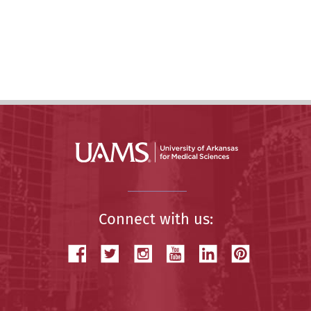
Connect with us: