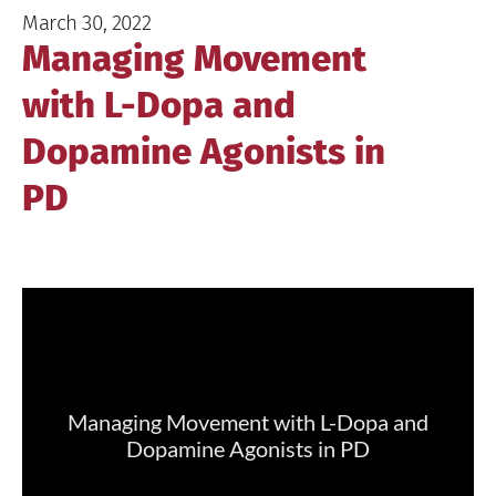
March 30, 2022
Managing Movement
with L-Dopa and
Dopamine Agonists in
PD