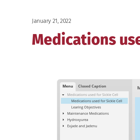
January 21, 2022
Medications use