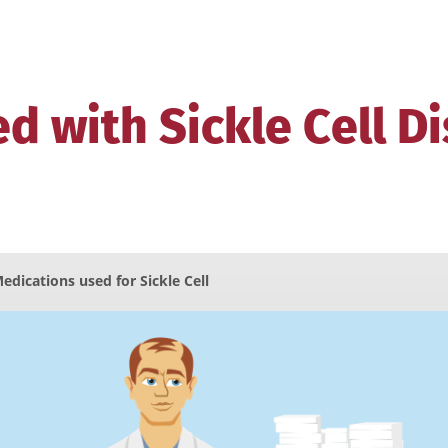
d with Sickle Cell D