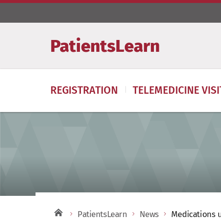
PatientsLearn
REGISTRATION
TELEMEDICINE VIS
PatientsLearn
News
Medications u