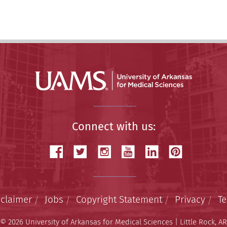
Connect with us:
sclaimer
Jobs
Copyright Statement
Privacy
T
© 2026 University of Arkansas for Medical Sciences | Little Rock, AR