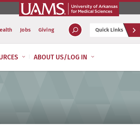
Hel
ealth
Jobs
Giving
Quick Links
Soc
URCES
ABOUT US/LOG IN