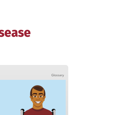
isease