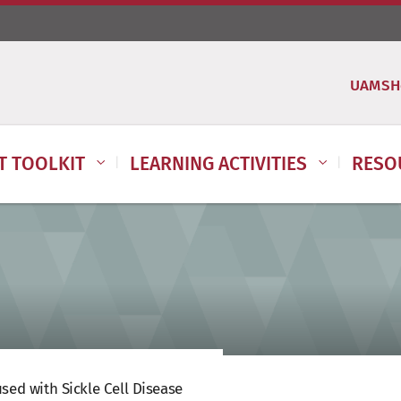
UAMSH
IT TOOLKIT
LEARNING ACTIVITIES
RESO
sed with Sickle Cell Disease