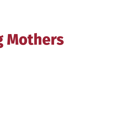
g Mothers