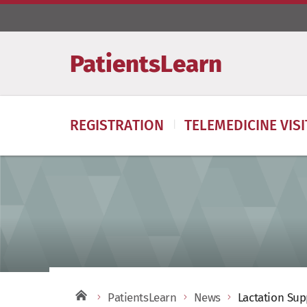
PatientsLearn
REGISTRATION
TELEMEDICINE VIS
PatientsLearn
News
Lactation Sup