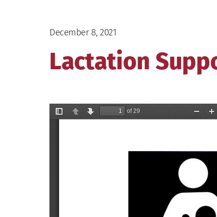
December 8, 2021
Lactation Supp