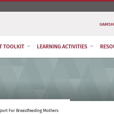
UAMSH
IT TOOLKIT
LEARNING ACTIVITIES
RESO
port For Breastfeeding Mothers