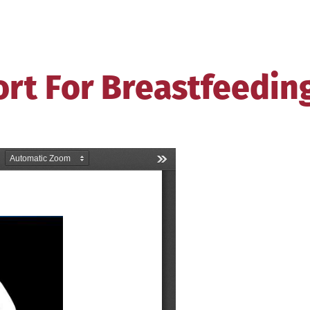
ort For Breastfeedin