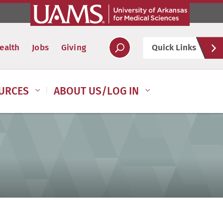
Hel
ealth
Jobs
Giving
Quick Links
Soc
URCES
ABOUT US/LOG IN