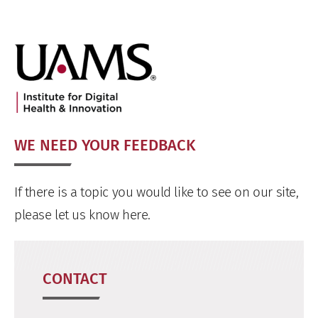
WE NEED YOUR FEEDBACK
If there is a topic you would like to see on our site,
please let us know here.
CONTACT