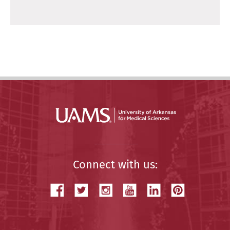
Connect with us: