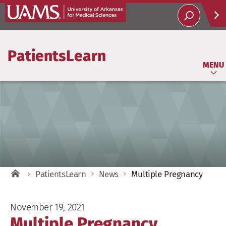
Help
PatientsLearn
Soci
MENU
PatientsLearn
News
Multiple Pregnancy
November 19, 2021
Multiple Pregnancy