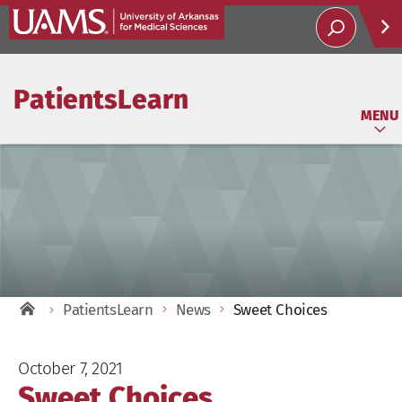
Help
PatientsLearn
Soci
MENU
PatientsLearn
News
Sweet Choices
October 7, 2021
Sweet Choices