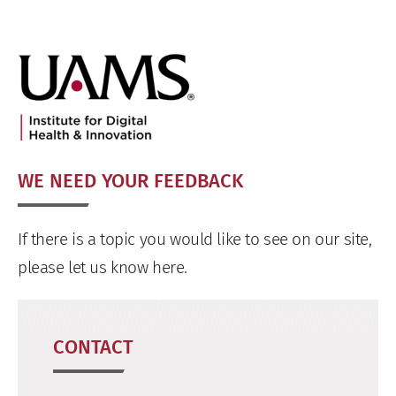
WE NEED YOUR FEEDBACK
If there is a topic you would like to see on our site,
please let us know here.
CONTACT