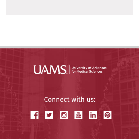
Connect with us: