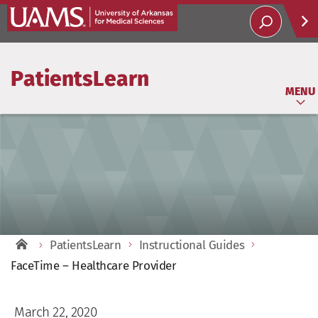
Help
PatientsLearn
Soci
MENU
PatientsLearn
Instructional Guides
FaceTime – Healthcare Provider
March 22, 2020