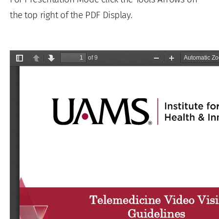
the top right of the PDF Display.