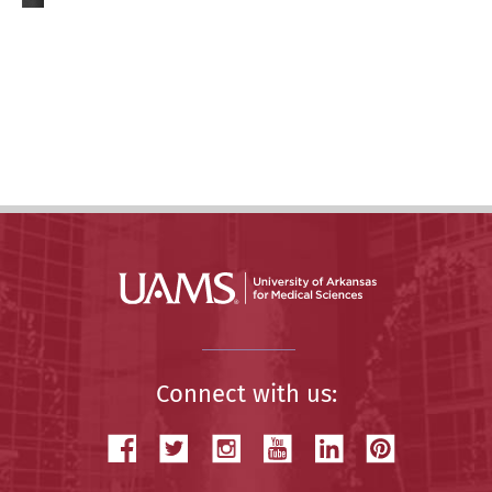
Connect with us: