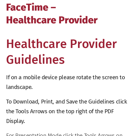
FaceTime –
Healthcare Provider
Healthcare Provider
Guidelines
If on a mobile device please rotate the screen to
landscape.
To Download, Print, and Save the Guidelines click
the Tools Arrows on the top right of the PDF
Display.
For Presentation Mode click the Tools Arrows on