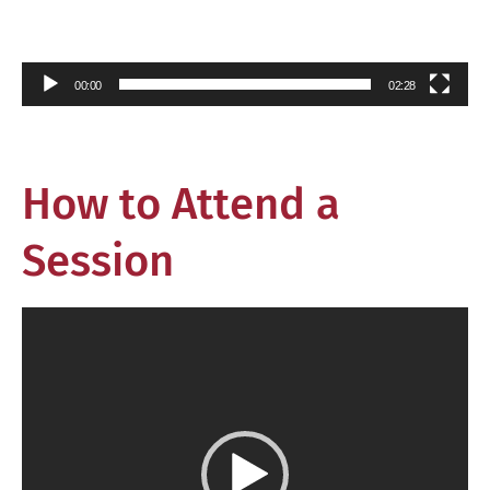
00:00
02:28
How to Attend a
Session
Video
Player