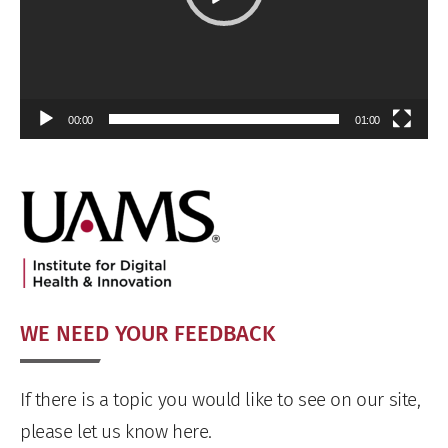
00:00
01:00
WE NEED YOUR FEEDBACK
If there is a topic you would like to see on our site,
please let us know here.