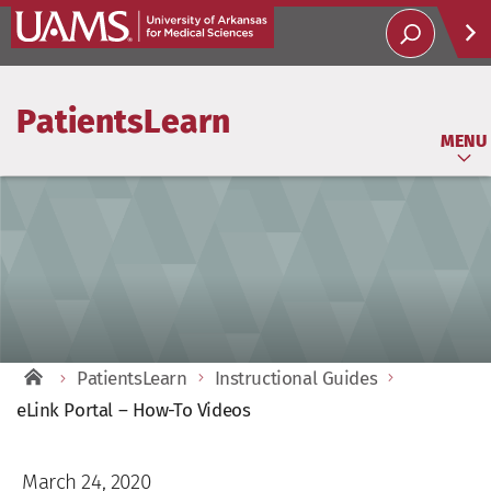
Help
PatientsLearn
Soci
MENU
PatientsLearn
Instructional Guides
eLink Portal – How-To Videos
March 24, 2020