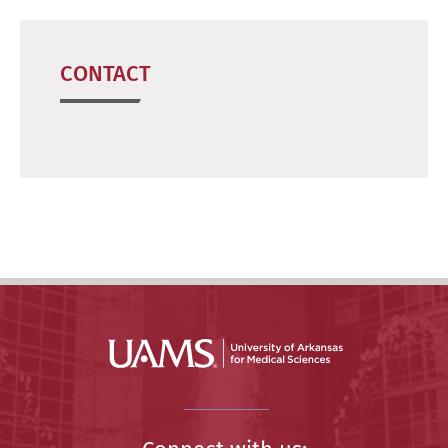
CONTACT