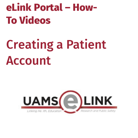
eLink Portal – How-
To Videos
Creating a Patient
Account
Video
Player