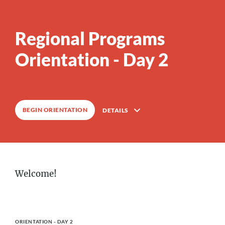
Regional Programs
0
%
COMPLETE
Orientation - Day 2
BEGIN ORIENTATION
DETAILS
Description
Welcome!
1
Lessons
Course Outline
ORIENTATION - DAY 2