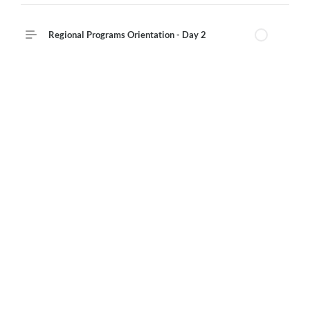
Regional Programs Orientation - Day 2