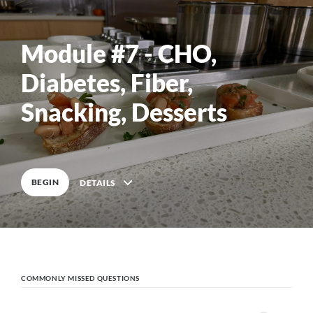
0
%
COMPLETE
Module #7 - CHO,
Diabetes, Fiber,
0
%
COMPLETE
Snacking, Desserts
BEGIN
DETAILS
Course Outline
COMMONLY MISSED QUESTIONS