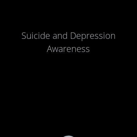
Suicide and Depression
Awareness