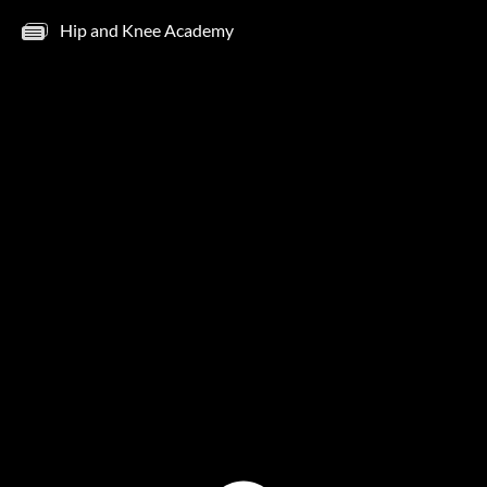
Hip and Knee Academy