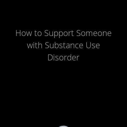
How to Support Someone
with Substance Use
Disorder